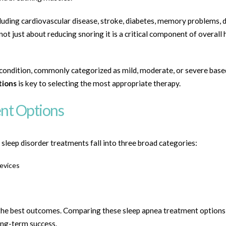
cluding cardiovascular disease, stroke, diabetes, memory problems, 
not just about reducing snoring it is a critical component of overall 
 condition, commonly categorized as mild, moderate, or severe base
tions
is key to selecting the most appropriate therapy.
nt Options
sleep disorder treatments fall into three broad categories:
evices
 the best outcomes. Comparing these sleep apnea treatment options
ong-term success.