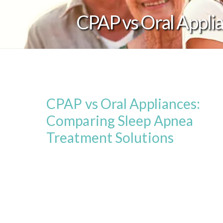
CPAP vs Oral Appli
CPAP vs Oral Appliances:
Comparing Sleep Apnea
Treatment Solutions