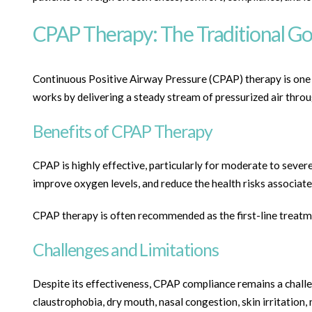
CPAP Therapy: The Traditional Go
Continuous Positive Airway Pressure (CPAP) therapy is one o
works by delivering a steady stream of pressurized air thro
Benefits of CPAP Therapy
CPAP is highly effective, particularly for moderate to severe
improve oxygen levels, and reduce the health risks associate
CPAP therapy is often recommended as the first-line treatmen
Challenges and Limitations
Despite its effectiveness, CPAP compliance remains a chal
claustrophobia, dry mouth, nasal congestion, skin irritation, 