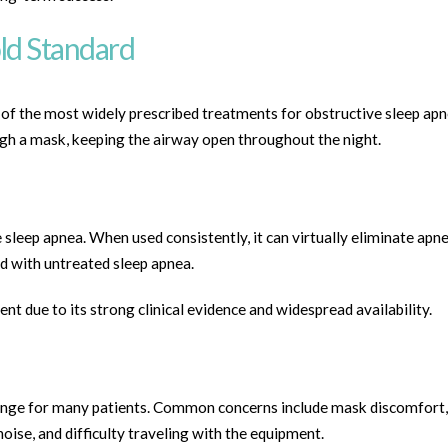
ld Standard
f the most widely prescribed treatments for obstructive sleep apne
ugh a mask, keeping the airway open throughout the night.
 sleep apnea. When used consistently, it can virtually eliminate apn
d with untreated sleep apnea.
t due to its strong clinical evidence and widespread availability.
lenge for many patients. Common concerns include mask discomfort,
noise, and difficulty traveling with the equipment.