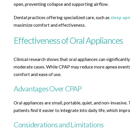
open, preventing collapse and supporting airflow.
Dental practices offering specialized care, such as
sleep ap
maximize comfort and effectiveness.
Effectiveness of Oral Appliances
Clinical research shows that oral appliances can significant
moderate cases. While CPAP may reduce more apnea events ov
comfort and ease of use.
Advantages Over CPAP
Oral appliances are small, portable, quiet, and non-invasive.
patients find it easier to integrate into daily life, which im
Considerations and Limitations