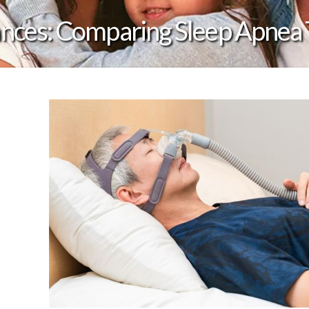
ances: Comparing Sleep Apnea 