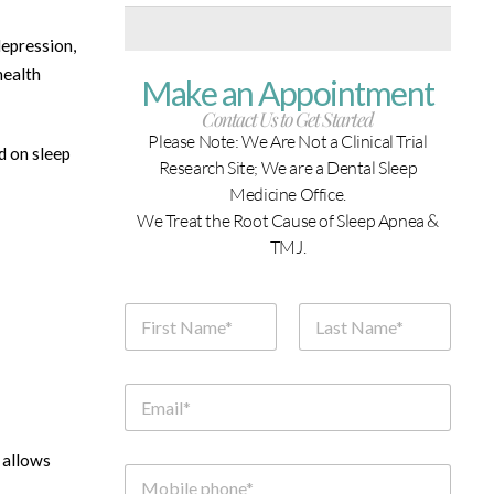
depression,
health
Make an Appointment
Contact Us to Get Started
Please Note: We Are Not a Clinical Trial
d on sleep
Research Site; We are a Dental Sleep
Medicine Office.
We Treat the Root Cause of Sleep Apnea &
TMJ.
N
a
m
First
Last
e
*
E
m
a
i
 allows
l
M
*
o