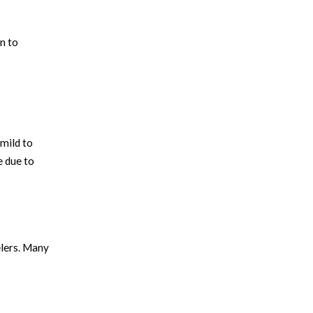
n to
 mild to
e due to
elers. Many