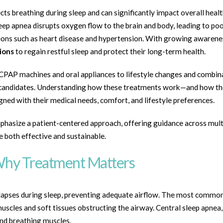
ts breathing during sleep and can significantly impact overall health
eep apnea disrupts oxygen flow to the brain and body, leading to poo
ditions such as heart disease and hypertension. With growing awaren
ions
to regain restful sleep and protect their long-term health.
CPAP machines and oral appliances to lifestyle changes and combin
deal candidates. Understanding how these treatments work—and how t
ed with their medical needs, comfort, and lifestyle preferences.
hasize a patient-centered approach, offering guidance across mult
e both effective and sustainable.
Why Treatment Matters
lapses during sleep, preventing adequate airflow. The most common
uscles and soft tissues obstructing the airway. Central sleep apnea
nd breathing muscles.