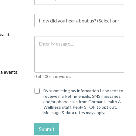
b
i
l
H
e
o
p
w
h
d
a. It
o
i
M
n
d
e
e
y
s
*
o
s
u
a
h
g
e
e
ea events,
a
0 of 200 max words.
r
a
b
C
By submitting my information I consent to
o
o
receive marketing emails, SMS messages,
u
n
and/or phone calls from Gorman Health &
t
s
Wellness staff. Reply STOP to opt out.
u
e
Message & data rates may apply.
s
n
?
t
*
Submit