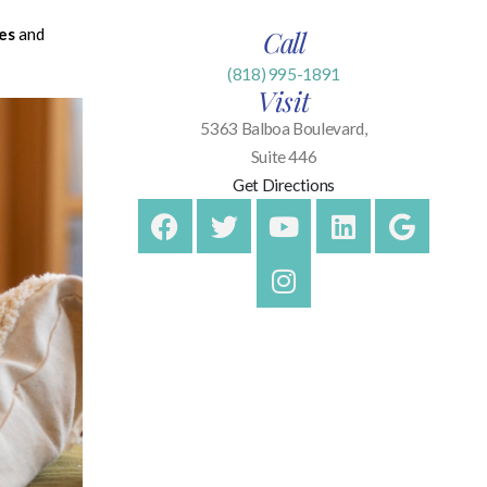
es
and
Call
(818) 995-1891
Visit
5363 Balboa Boulevard,
Suite 446
Get Directions