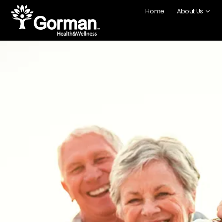
Home
About Us