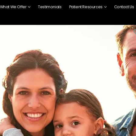
What We Offer
Testimonials
Patient Resources
Contact Us