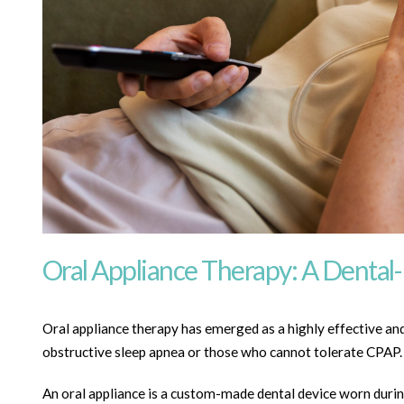
Oral Appliance Therapy: A Dental
Oral appliance therapy has emerged as a highly effective and 
obstructive sleep apnea or those who cannot tolerate CPAP.
An oral appliance is a custom-made dental device worn durin