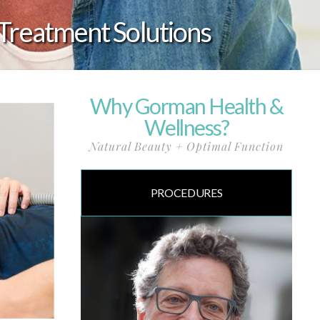
Treatment Solutions
Why Gorman Health &
Wellness?
Natural Beauty + Optimal Function
PROCEDURES