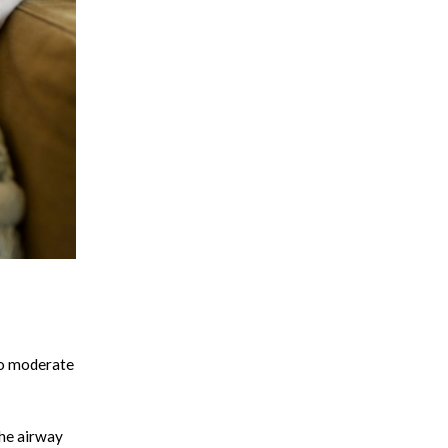
 to moderate
the airway