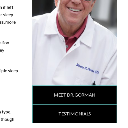
 if left
r sleep
ess, more
ation
hey
iple sleep
MEET DR. GORMAN
 type,
TESTIMONIALS
, though