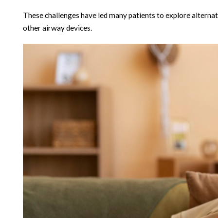
These challenges have led many patients to explore alternati
other airway devices.