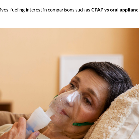
ves, fueling interest in comparisons such as
CPAP vs oral applianc