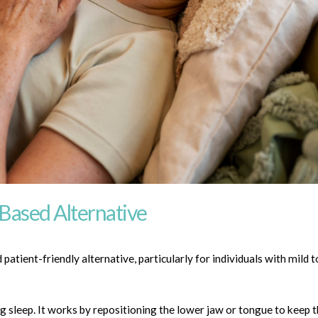
-Based Alternative
patient-friendly alternative, particularly for individuals with mild
g sleep. It works by repositioning the lower jaw or tongue to keep 