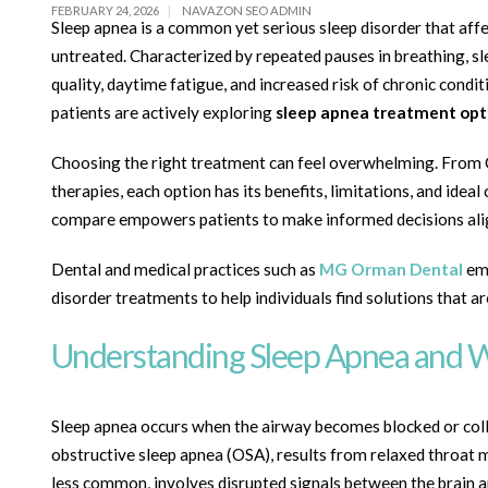
FEBRUARY 24, 2026
NAVAZON SEO ADMIN
Sleep apnea is a common yet serious sleep disorder that affec
untreated. Characterized by repeated pauses in breathing, sl
quality, daytime fatigue, and increased risk of chronic con
patients are actively exploring
sleep apnea treatment opt
Choosing the right treatment can feel overwhelming. From 
therapies, each option has its benefits, limitations, and i
compare empowers patients to make informed decisions align
Dental and medical practices such as
MG Orman Dental
emp
disorder treatments to help individuals find solutions that ar
Understanding Sleep Apnea and 
Sleep apnea occurs when the airway becomes blocked or col
obstructive sleep apnea (OSA), results from relaxed throat m
less common, involves disrupted signals between the brain a