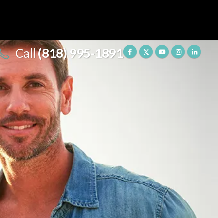
Call
(818) 995-1891