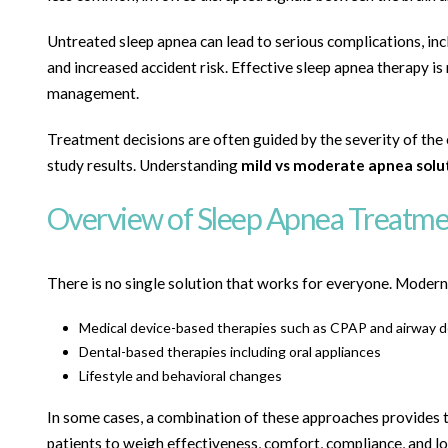
Untreated sleep apnea can lead to serious complications, in
and increased accident risk. Effective sleep apnea therapy is 
management.
Treatment decisions are often guided by the severity of the
study results. Understanding
mild vs moderate apnea solu
Overview of Sleep Apnea Treatme
There is no single solution that works for everyone. Modern 
Medical device-based therapies such as CPAP and airway d
Dental-based therapies including oral appliances
Lifestyle and behavioral changes
In some cases, a combination of these approaches provides
patients to weigh effectiveness, comfort, compliance, and l