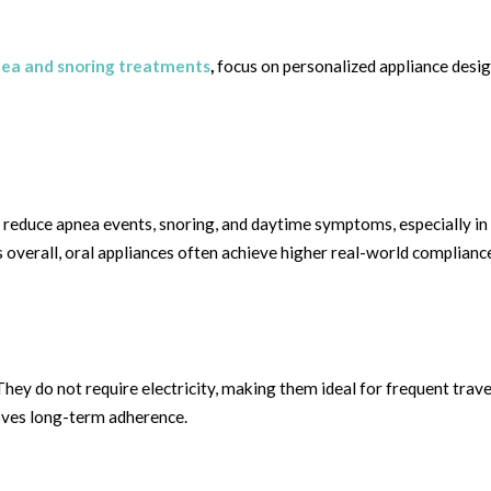
nea and snoring treatments
,
focus on personalized appliance desig
ly reduce apnea events, snoring, and daytime symptoms, especially in
erall, oral appliances often achieve higher real-world complianc
 They do not require electricity, making them ideal for frequent trav
proves long-term adherence.