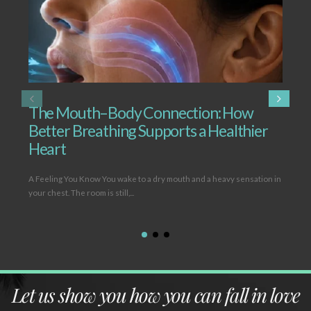
The Mouth–Body Connection: How
T
Better Breathing Supports a Healthier
B
Heart
L
A Feeling You Know You wake to a dry mouth and a heavy sensation in
Ope
your chest. The room is still,...
(hy
Let us show you how you can fall in love