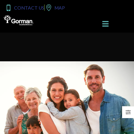
content
CONTACT US
MAP