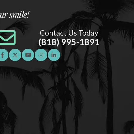
ur smile!
Contact Us Today
(818) 995-1891