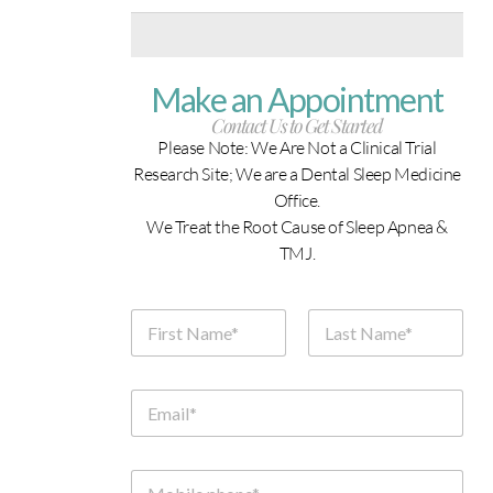
Make an Appointment
Contact Us to Get Started
Please Note: We Are Not a Clinical Trial
Research Site; We are a Dental Sleep Medicine
Office.
We Treat the Root Cause of Sleep Apnea &
TMJ.
N
a
m
First
Last
e
*
E
m
a
i
l
M
*