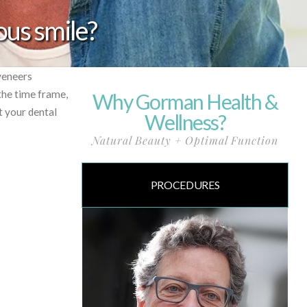
ous smile?
veneers
the time frame,
Why Gorman Health &
t your dental
Wellness?
Natural Beauty + Optimal Function
PROCEDURES