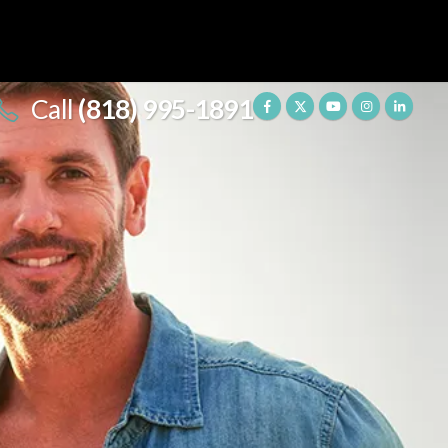
Call
(818) 995-1891