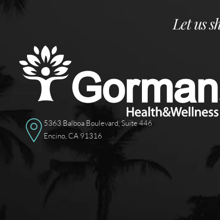
Let us s
5363 Balboa Boulevard, Suite 446
Encino, CA 91316