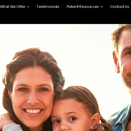
What We Offer
Testimonials
Patient Resources
Contact Us