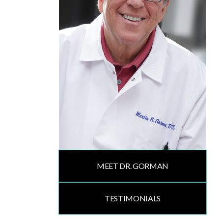
MEET DR. GORMAN
TESTIMONIALS