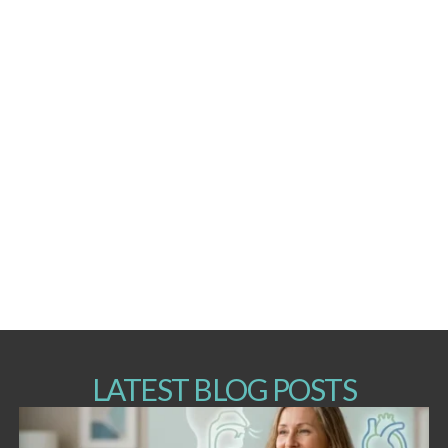
LATEST BLOG POSTS