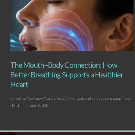
The Mouth–Body Connection: How
Better Breathing Supports a Healthier
Heart
A Feeling You Know You wake to a dry mouth and a heavy sensation in your
chest. The room is still,...