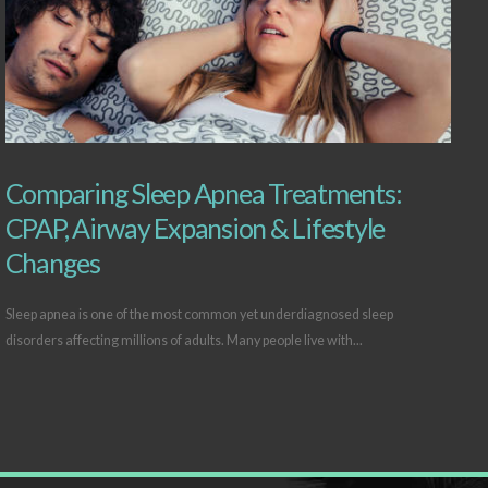
Comparing Sleep Apnea Treatments:
CPAP, Airway Expansion & Lifestyle
Changes
Sleep apnea is one of the most common yet underdiagnosed sleep
disorders affecting millions of adults. Many people live with...