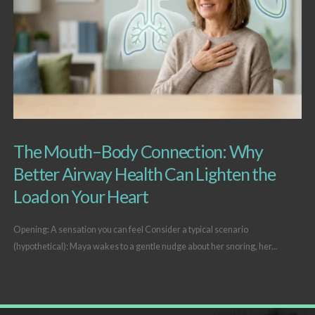
The Mouth–Body Connection: Why
Better Airway Health Can Lighten the
Load on Your Heart
Opening: A sensation you can feel Consider a typical scenario
(hypothetical): Maya wakes to a gentle nudge about her snoring, her...