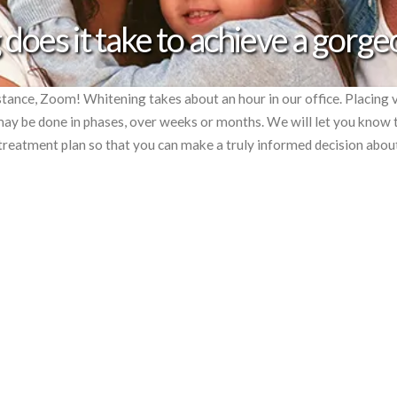
does it take to achieve a gorge
tance, Zoom! Whitening takes about an hour in our office. Placing 
y be done in phases, over weeks or months. We will let you know 
r treatment plan so that you can make a truly informed decision abou