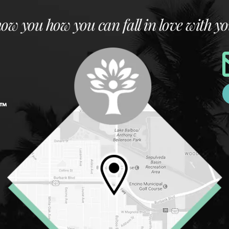
how you how you can fall in love with yo