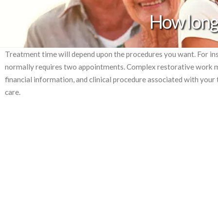
How long 
Treatment time will depend upon the procedures you want. For ins
normally requires two appointments. Complex restorative work ma
financial information, and clinical procedure associated with you
care.