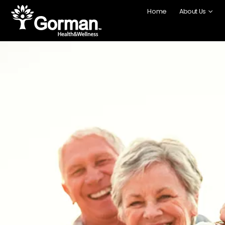
content
Home
About Us