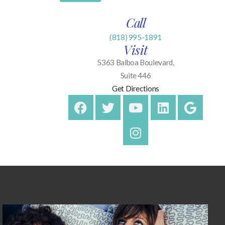
Call
(818) 995-1891
Visit
5363 Balboa Boulevard,
Suite 446
Get Directions