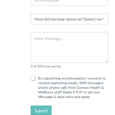
o
b
i
l
H
e
o
p
w
h
d
o
i
M
n
d
e
e
y
s
*
o
s
u
a
h
g
e
e
a
0 of 200 max words.
r
a
b
C
By submitting my information I consent to
o
o
receive marketing emails, SMS messages,
u
n
and/or phone calls from Gorman Health &
t
s
Wellness staff. Reply STOP to opt out.
u
e
Message & data rates may apply.
s
n
?
t
*
Submit