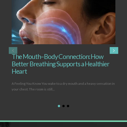
The Mouth–Body Connection: How
T
Better Breathing Supports a Healthier
B
Heart
L
A Feeling You Know You wake to a dry mouth and a heavy sensation in
Ope
your chest. The room is still,...
(hy