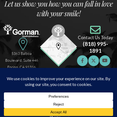
Let us show you how you can fall in love
with your smile!
Contact Us Today
(818) 995-
1891
5363 Balboa
Boulevard, Suite 446
Encino, CA 91316
Home
About Us
What We Offer
Testimonials
Patient Resources
© 2026 Gorman Health & Wellness. Sleep Apnea and TMJ Specialist. All rights
reserved |
Privacy Policy
|
Sitemap
Digital Marketing
by
Navazon