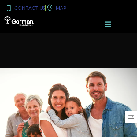
content
CONTACT US
MAP