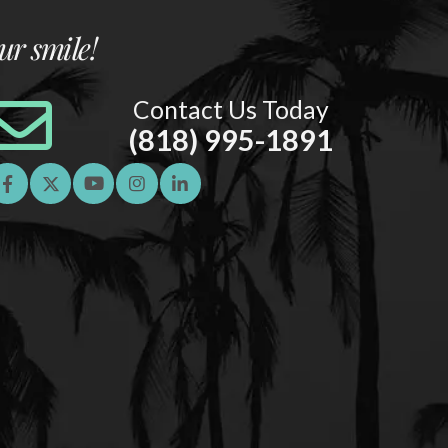
ur smile!
Contact Us Today
(818) 995-1891