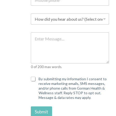
o
b
i
l
H
e
o
p
w
h
d
o
i
M
n
d
e
e
y
s
*
o
s
u
a
h
g
e
e
a
0 of 200 max words.
r
a
b
C
By submitting my information I consent to
o
o
receive marketing emails, SMS messages,
u
n
and/or phone calls from Gorman Health &
t
s
Wellness staff. Reply STOP to opt out.
u
e
Message & data rates may apply.
s
n
?
t
*
Submit