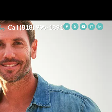
Call
(818) 995-1891