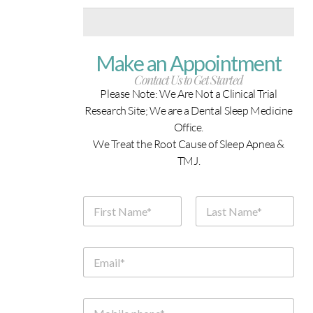
Make an Appointment
Contact Us to Get Started
Please Note: We Are Not a Clinical Trial
Research Site; We are a Dental Sleep Medicine
Office.
We Treat the Root Cause of Sleep Apnea &
TMJ.
N
a
m
First
Last
e
*
E
m
a
i
l
M
*