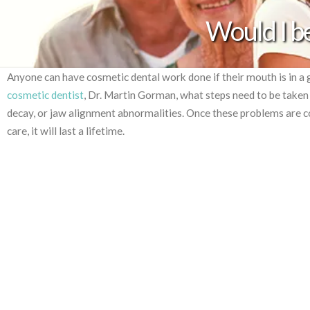
Would I be
Anyone can have cosmetic dental work done if their mouth is in a 
cosmetic dentist
, Dr. Martin Gorman, what steps need to be take
decay, or jaw alignment abnormalities. Once these problems are c
care, it will last a lifetime.