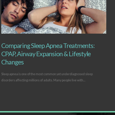
Comparing Sleep Apnea Treatments:
CPAP, Airway Expansion & Lifestyle
Changes
Sleep apnea is one of the most common yet underdiagnosed sleep
disorders affecting millions of adults. Many people live with...