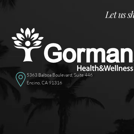
Let us s
5363 Balboa Boulevard, Suite 446
Encino, CA 91316