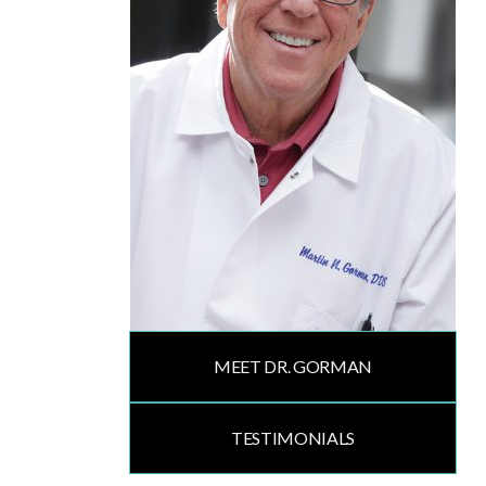
MEET DR. GORMAN
TESTIMONIALS