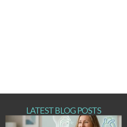
LATEST BLOG POSTS