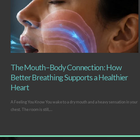
The Mouth–Body Connection: How
Better Breathing Supports a Healthier
Heart
A Feeling You Know You wake to a dry mouth and a heavy sensation in your
chest. The room is still,...