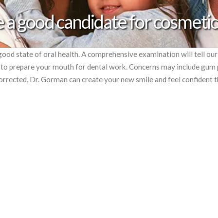
 a good candidate for cosmetic
good state of oral health. A comprehensive examination will tell ou
n to prepare your mouth for dental work. Concerns may include gum
orrected, Dr. Gorman can create your new smile and feel confident t