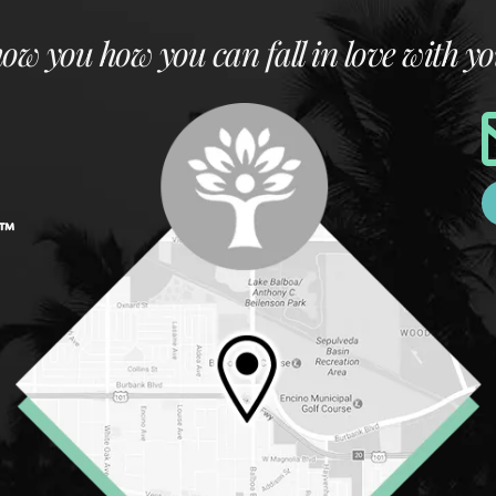
how you how you can fall in love with yo