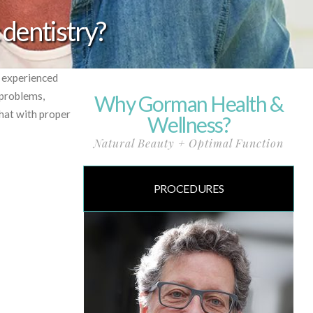
 dentistry?
r experienced
 problems,
Why Gorman Health &
hat with proper
Wellness?
Natural Beauty + Optimal Function
PROCEDURES