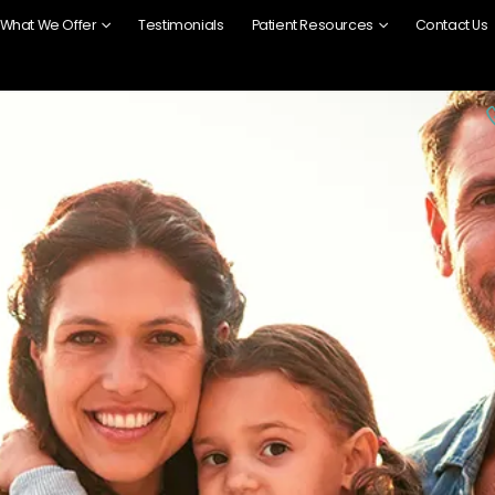
What We Offer
Testimonials
Patient Resources
Contact Us