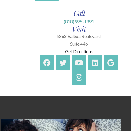
Call
(818) 995-1891
Visit
5363 Balboa Boulevard,
Suite 446
Get Directions