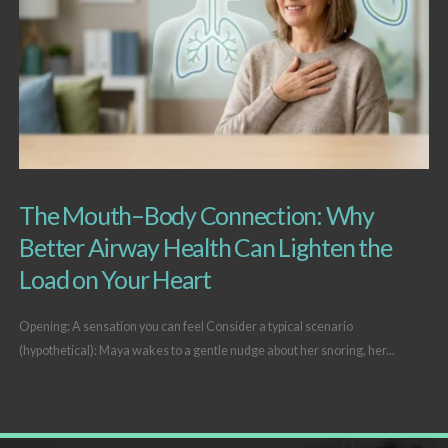
The Mouth–Body Connection: Why
Better Airway Health Can Lighten the
Load on Your Heart
Opening: A sensation you can feel Consider a typical scenario
(hypothetical): Maya wakes to a gentle nudge about her snoring, her...