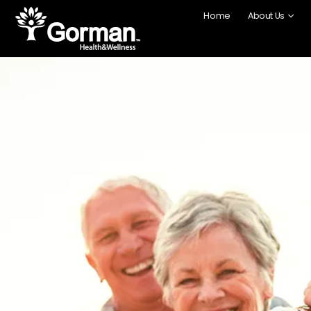
content
Home
About Us