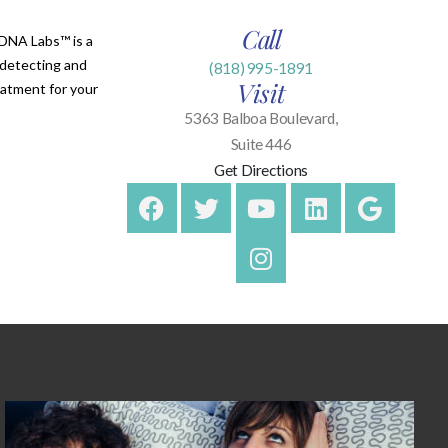
Call
lDNA Labs™ is a
n detecting and
(818) 995-1891
Visit
eatment for your
5363 Balboa Boulevard,
Suite 446
Get Directions