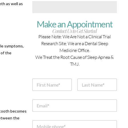
th as well as
Make an Appointment
Contact Us to Get Started
Please Note: We Are Not a Clinical Trial
Research Site; We are a Dental Sleep
able symptoms,
Medicine Office.
 of the
We Treat the Root Cause of Sleep Apnea &
TMJ.
N
a
m
First
Last
e
*
E
m
e tooth becomes
a
i
between the
l
M
*
o