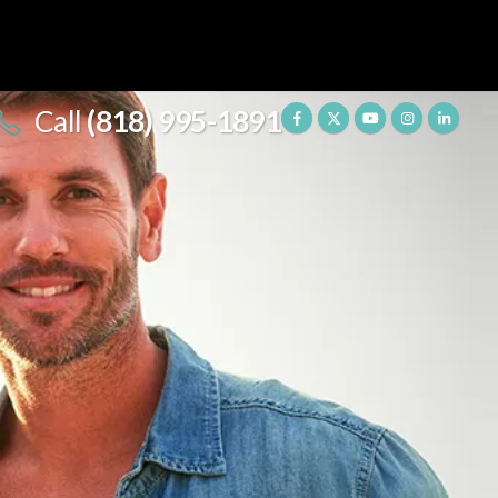
Call
(818) 995-1891