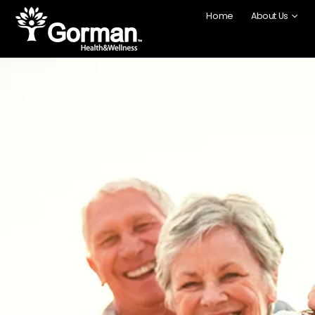
Home
About Us