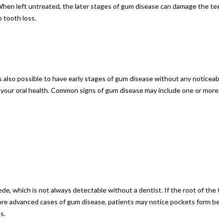
When left untreated, the later stages of gum disease can damage the tee
 tooth loss.
is also possible to have early stages of gum disease without any notice
r your oral health. Common signs of gum disease may include one or more
de, which is not always detectable without a dentist. If the root of th
 more advanced cases of gum disease, patients may notice pockets form 
s.