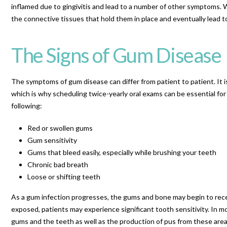
inflamed due to gingivitis and lead to a number of other symptoms. 
the connective tissues that hold them in place and eventually lead to
The Signs of Gum Disease
The symptoms of gum disease can differ from patient to patient. It 
which is why scheduling twice-yearly oral exams can be essential fo
following:
Red or swollen gums
Gum sensitivity
Gums that bleed easily, especially while brushing your teeth
Chronic bad breath
Loose or shifting teeth
As a gum infection progresses, the gums and bone may begin to rece
exposed, patients may experience significant tooth sensitivity. In
gums and the teeth as well as the production of pus from these area