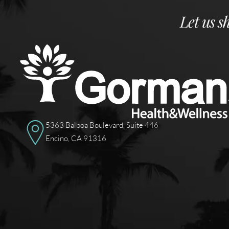
Let us s
5363 Balboa Boulevard, Suite 446
Encino, CA 91316