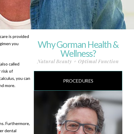
care is provided
Why Gorman Health &
egimen you
Wellness?
Natural Beauty + Optimal Function
also called
 risk of
calculus, you can
PROCEDURES
nd more.
ems. Furthermore,
er dental