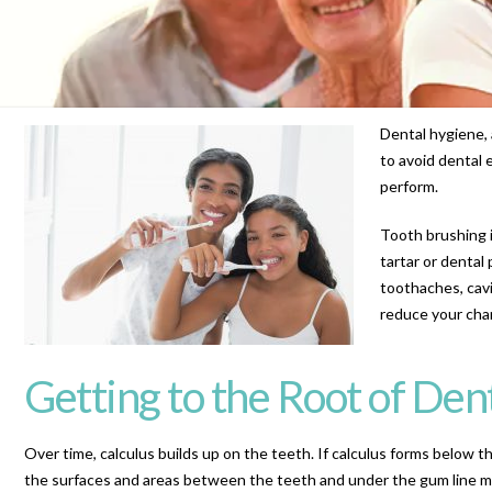
Dental hygiene, 
to avoid dental 
perform.
Tooth brushing i
tartar or dental
toothaches, cavi
reduce your chan
Getting to the Root of Den
Over time, calculus builds up on the teeth. If calculus forms below t
the surfaces and areas between the teeth and under the gum line mu