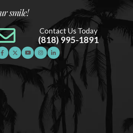
ur smile!
Contact Us Today
(818) 995-1891