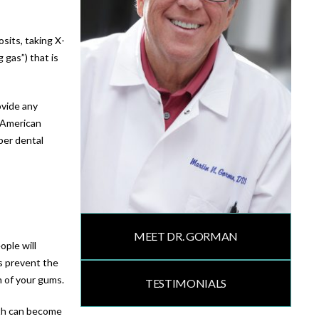
sits, taking X-
 gas”) that is
ovide any
e American
per dental
MEET DR. GORMAN
ople will
s prevent the
h of your gums.
TESTIMONIALS
eth can become