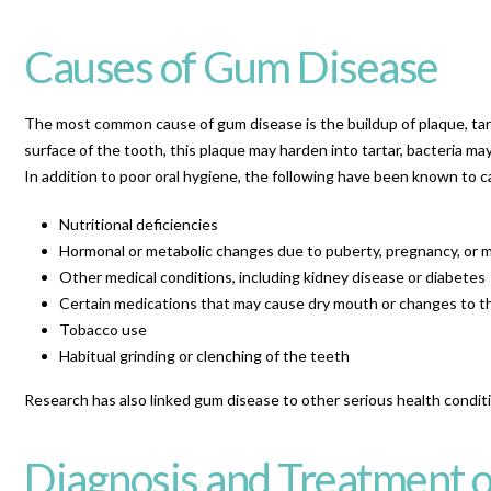
Causes of Gum Disease
The most common cause of gum disease is the buildup of plaque, tart
surface of the tooth, this plaque may harden into tartar, bacteria m
In addition to poor oral hygiene, the following have been known to 
Nutritional deficiencies
Hormonal or metabolic changes due to puberty, pregnancy, or
Other medical conditions, including kidney disease or diabetes
Certain medications that may cause dry mouth or changes to 
Tobacco use
Habitual grinding or clenching of the teeth
Research has also linked gum disease to other serious health conditio
Diagnosis and Treatment o