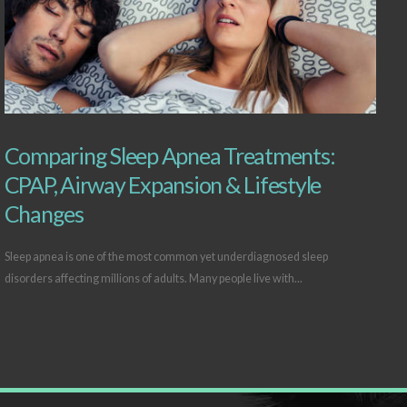
Comparing Sleep Apnea Treatments:
CPAP, Airway Expansion & Lifestyle
Changes
Sleep apnea is one of the most common yet underdiagnosed sleep
disorders affecting millions of adults. Many people live with...