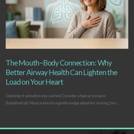
The Mouth–Body Connection: Why
Better Airway Health Can Lighten the
Load on Your Heart
Opening: A sensation you can feel Consider a typical scenario
(hypothetical): Maya wakes to a gentle nudge about her snoring, her...