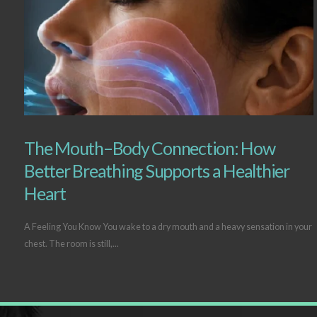
The Mouth–Body Connection: How
Better Breathing Supports a Healthier
Heart
A Feeling You Know You wake to a dry mouth and a heavy sensation in your
chest. The room is still,...