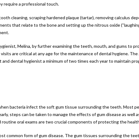
y require a professional touch.
tooth cleaning, scraping hardened plaque (tartar), removing calculus depo
onents that relate to the bone and setting up the nitrous oxide (“laughing
ment.
gienist, Melina, by further examining the teeth, mouth, and gums to pr
isits are critical at any age for the maintenance of dental hygiene. Th
t and dental hygienist a minimum of two times each year to maintain pro
 when bacteria infect the soft gum tissue surrounding the teeth. Most pe
arly, steps can be taken to manage the effects of gum disease as well a
d routine oral exams are two crucial components of protecting the healt
the most common form of gum disease. The gum tissues surrounding the te