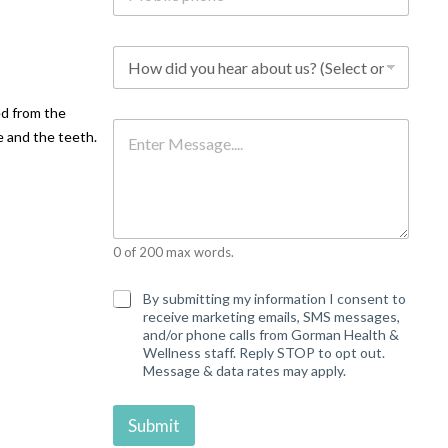
b
i
l
H
e
o
p
w
h
d
ed from the
o
i
M
n
e and the teeth.
d
e
e
y
s
*
o
s
u
a
h
g
e
e
a
0 of 200 max words.
r
a
b
C
By submitting my information I consent to
o
o
receive marketing emails, SMS messages,
u
n
and/or phone calls from Gorman Health &
t
s
Wellness staff. Reply STOP to opt out.
u
e
Message & data rates may apply.
s
n
?
t
*
Submit