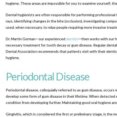
hygiene. These areas are impossible for you to examine yourself; the
Dental hygienists are often responsible for performing professional 
rays, identifying changes in the bite (occlusion), investigating comp
used, when necessary, to relax people requiring more invasive treat
Dr. Martin Gorman—our experienced
dentist
—then works with our hy
necessary treatment for tooth decay or gum disease. Regular dental v
Dental Association recommends that patients visit with their dentis
hygiene.
Periodontal Disease
Periodontal disease, colloquially referred to as gum disease, occurs
develop some form of gum disease in their lifetime. When detected e
condition from developing further. Maintaining good oral hygiene an
Gingivitis, which is considered the first or preliminary stage, is 