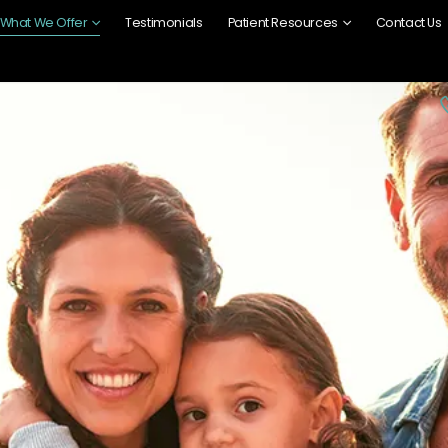
What We Offer
Testimonials
Patient Resources
Contact Us