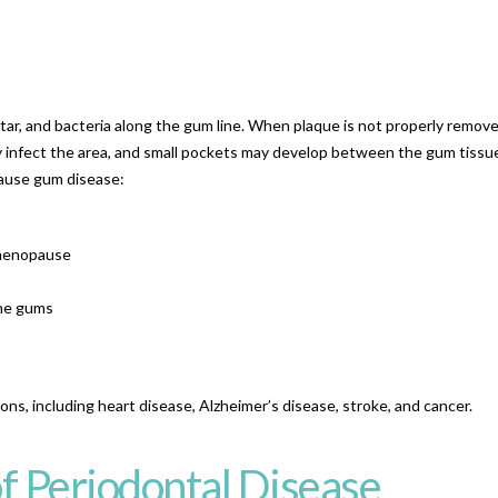
ar, and bacteria along the gum line. When plaque is not properly remov
ay infect the area, and small pockets may develop between the gum tissu
cause gum disease:
 menopause
the gums
ns, including heart disease, Alzheimer’s disease, stroke, and cancer.
f Periodontal Disease