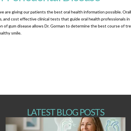
e are giving our patients the best oral health information possible. Ora
, and cost effective clinical tests that guide oral health professionals i
tion of gum disease allows Dr. Gorman to determine the best course of tr
althy smile.
LATEST BLOG POSTS