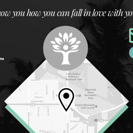
how you how you can fall in love with yo