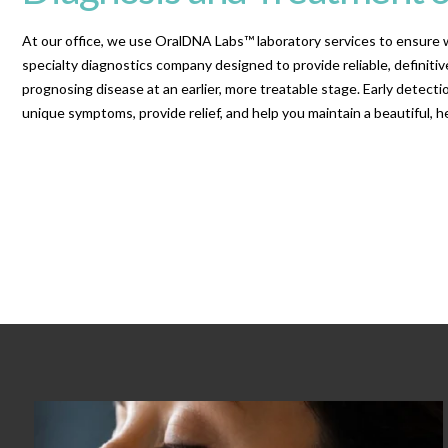
At our office, we use OralDNA Labs™ laboratory services to ensure w
specialty diagnostics company designed to provide reliable, definitive
prognosing disease at an earlier, more treatable stage. Early detec
unique symptoms, provide relief, and help you maintain a beautiful, he