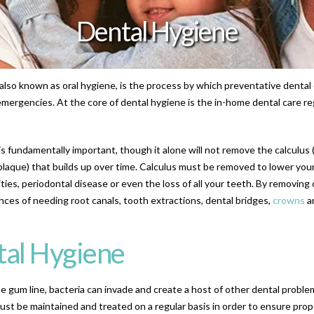
Dental Hygiene
also known as oral hygiene, is the process by which preventative dental 
emergencies. At the core of dental hygiene is the in-home dental care r
s fundamentally important, though it alone will not remove the calculus (
 plaque) that builds up over time. Calculus must be removed to lower your
ties, periodontal disease or even the loss of all your teeth. By removing 
ces of needing root canals, tooth extractions, dental bridges,
crowns
a
tal Hygiene
he gum line, bacteria can invade and create a host of other dental probl
st be maintained and treated on a regular basis in order to ensure prop