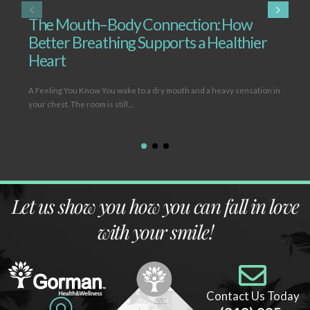
The Mouth–Body Connection: How
T
Better Breathing Supports a Healthier
B
Heart
L
A Feeling You Know You wake to a dry mouth and a heavy sensation in
Ope
your chest. The room is still,...
(hy
Let us show you how you can fall in love
with your smile!
Contact Us Today