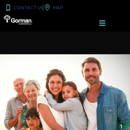
content
CONTACT US
MAP