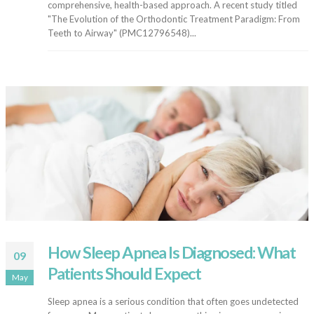
comprehensive, health-based approach. A recent study titled
"The Evolution of the Orthodontic Treatment Paradigm: From
Teeth to Airway" (PMC12796548)...
How Sleep Apnea Is Diagnosed: What
09
Patients Should Expect
May
Sleep apnea is a serious condition that often goes undetected