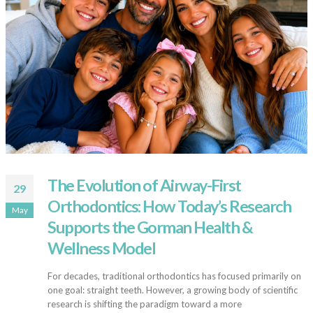
The Evolution of Airway-First
29
Orthodontics: How Today’s Research
May
Supports the Gorman Health &
Wellness Model
For decades, traditional orthodontics has focused primarily on
one goal: straight teeth. However, a growing body of scientific
research is shifting the paradigm toward a more