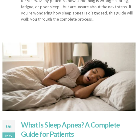
for years. Many patients know something is wrong—snoring,
fatigue, or poor sleep—but are unsure about the next steps. If
you’re wondering how sleep apnea is diagnosed, this guide will
walk you through the complete process...
What Is Sleep Apnea? A Complete
06
Guide for Patients
May