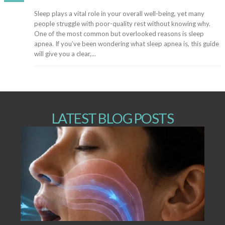
Sleep plays a vital role in your overall well-being, yet many
people struggle with poor-quality rest without knowing why.
One of the most common but overlooked reasons is sleep
apnea. If you’ve been wondering what sleep apnea is, this guide
will give you a clear,...
LATEST BLOG POSTS