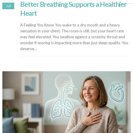
Better Breathing Supports a Healthier
Jul
Heart
A Feeling You Know You wake to a dry mouth and a heavy
sensation in your chest. The room is still, but your heart rate
may feel elevated. You swallow against a scratchy throat and
wonder if snoring is impacting more than just sleep quality. You
deserve...