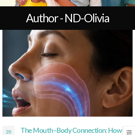
Author - ND-Olivia
The Mouth–Body Connection: How
20