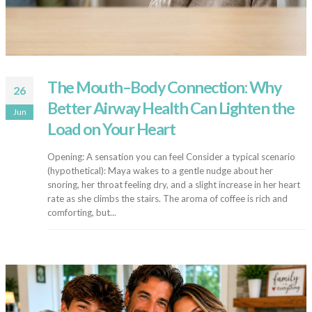
The Mouth–Body Connection: Why
26
Better Airway Health Can Lighten the
Jun
Load on Your Heart
Opening: A sensation you can feel Consider a typical scenario
(hypothetical): Maya wakes to a gentle nudge about her
snoring, her throat feeling dry, and a slight increase in her heart
rate as she climbs the stairs. The aroma of coffee is rich and
comforting, but...